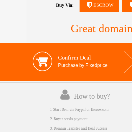
Buy Via:
ESCROW
Great domain
Confirm Deal
Purchase by Fixedprice
How to buy?
1. Start Deal via Paypal or Escrow.com
2. Buyer sends payment
3. Domain Transfer and Deal Success