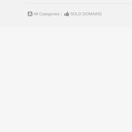
All Categories
|
SOLD DOMAINS