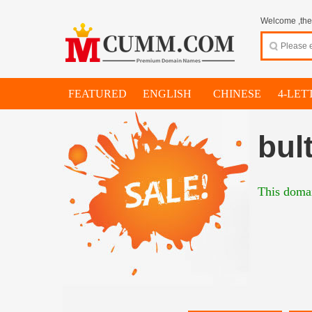
Welcome ,thes
FEATURED
ENGLISH
CHINESE
4-LET
bul
This domai