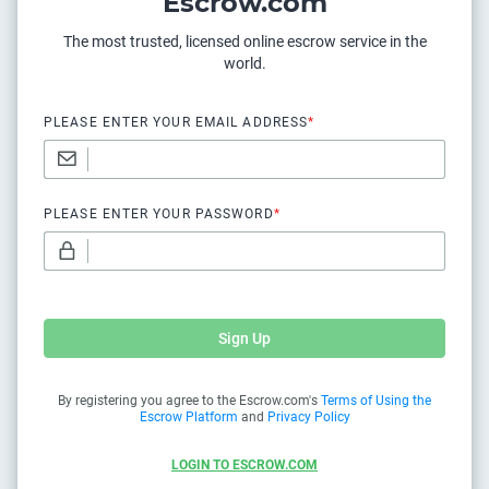
Escrow.com
The most trusted, licensed online escrow service in the
world.
PLEASE ENTER YOUR EMAIL ADDRESS
*
PLEASE ENTER YOUR PASSWORD
*
Sign Up
By registering you agree to the Escrow.com's
Terms of Using the
Escrow Platform
and
Privacy Policy
LOGIN TO ESCROW.COM