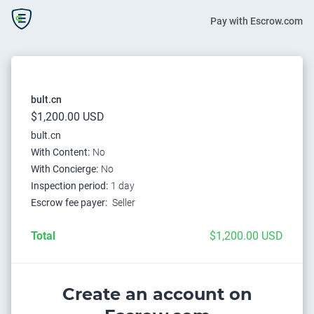
Pay with Escrow.com
bult.cn
$1,200.00 USD
bult.cn
With Content:
No
With Concierge:
No
Inspection period:
1 day
Escrow fee payer:
Seller
Total
$1,200.00 USD
Create an account on