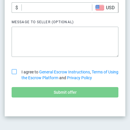
$
USD
MESSAGE TO SELLER (OPTIONAL)
I agree to
General Escrow Instructions
,
Terms of Using
the Escrow Platform
and
Privacy Policy
Submit offer