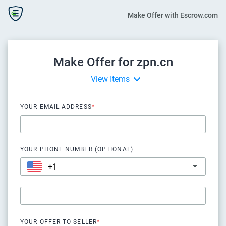
Make Offer with Escrow.com
Make Offer for zpn.cn
View Items
YOUR EMAIL ADDRESS
*
YOUR PHONE NUMBER (OPTIONAL)
YOUR OFFER TO SELLER
*