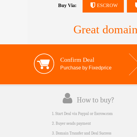
Buy Via:
ESCROW
Great domain
Confirm Deal
Purchase by Fixedprice
How to buy?
1. Start Deal via Paypal or Escrow.com
2. Buyer sends payment
3. Domain Transfer and Deal Success