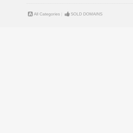
All Categories
|
SOLD DOMAINS