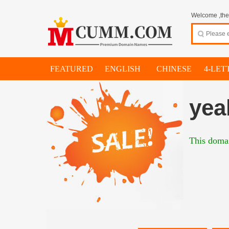
Welcome ,thes
FEATURED
ENGLISH
CHINESE
4-LET
yea
This domai