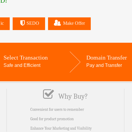
D!
ic
SEDO
Make Offer
Select Transaction
Domain Transfer
Safe and Efficient
Pay and Transfer
Why Buy?
Convenient for users to remember
Good for product promotion
Enhance Your Marketing and Visibility