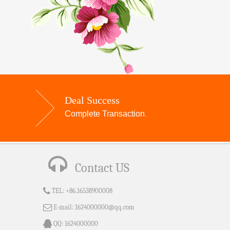
Deal Success
Complete Transaction
.
Contact US
TEL:
+86.16538900008
E-mail:
1624000000@qq.com
QQ:
1624000000