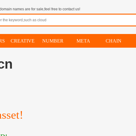
omain names are for sale,feel free to contact us!
RS
CREATIVE
NUMBER
META
CHAIN
.cn
）
sset!