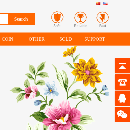
COIN
OTHER
SOLD
SUPPORT