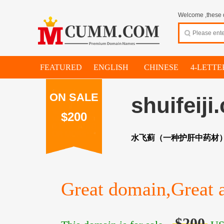
Welcome ,these d
FEATURED
ENGLISH
CHINESE
4-LETTE
ON SALE
shuifeiji
$200
水飞蓟（一种护肝中药材
Great domain,Great a
$200