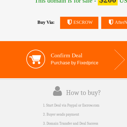
This domain is for sale -
US
Buy Via:
ESCROW
AfterN
Confirm Deal
Purchase by Fixedprice
How to buy?
1. Start Deal via Paypal or Escrow.com
2. Buyer sends payment
3. Domain Transfer and Deal Success