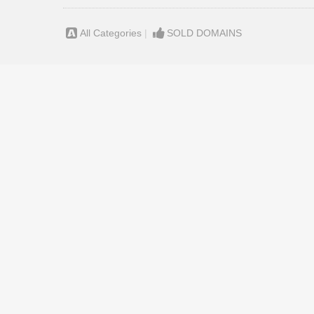
All Categories
|
SOLD DOMAINS