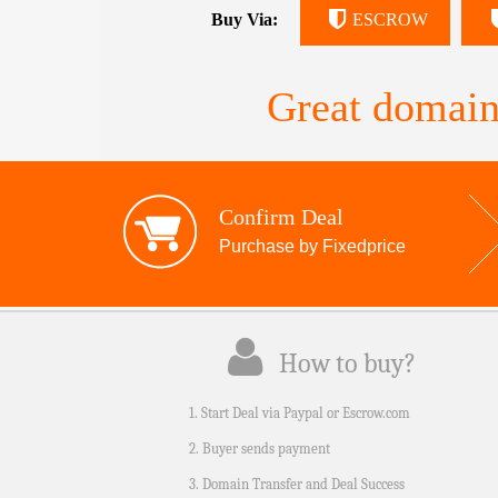
Buy Via:
ESCROW
Great domain
Confirm Deal
Purchase by Fixedprice
How to buy?
1. Start Deal via Paypal or Escrow.com
2. Buyer sends payment
3. Domain Transfer and Deal Success