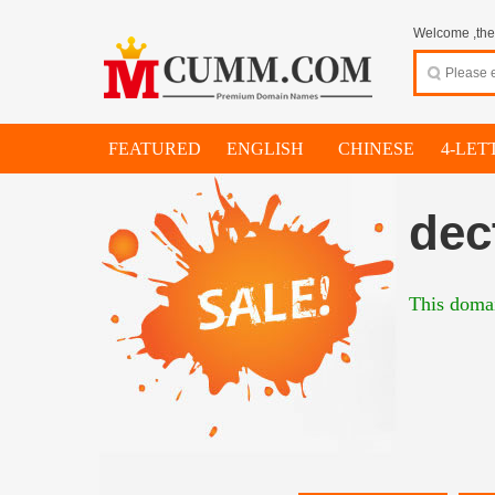
Welcome ,thes
FEATURED
ENGLISH
CHINESE
4-LET
dec
This domai