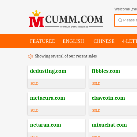
Welcome ,thes
FEATURED
ENGLISH
CHINESE
4-LET
Showing several of our recent sales
dedusting.com
fibbles.com
SOLD
SOLD
metacura.com
clawcoin.com
SOLD
SOLD
netaran.com
mixuchat.com