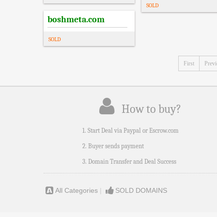
SOLD
boshmeta.com
SOLD
First
Prev
How to buy?
1. Start Deal via Paypal or Escrow.com
2. Buyer sends payment
3. Domain Transfer and Deal Success
All Categories
|
SOLD DOMAINS