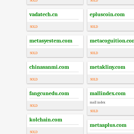
SOLD
SOLD
vadatech.cn
epluscoin.com
SOLD
SOLD
metasyestem.com
metacoguition.co
SOLD
SOLD
chinasanmi.com
metakliny.com
SOLD
SOLD
fangcunedu.com
mallindex.com
mall index
SOLD
SOLD
kolchain.com
metaaplus.com
SOLD