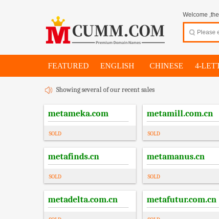
Welcome ,thes
FEATURED
ENGLISH
CHINESE
4-LET
Showing several of our recent sales
metameka.com
metamill.com.cn
SOLD
SOLD
metafinds.cn
metamanus.cn
SOLD
SOLD
metadelta.com.cn
metafutur.com.cn