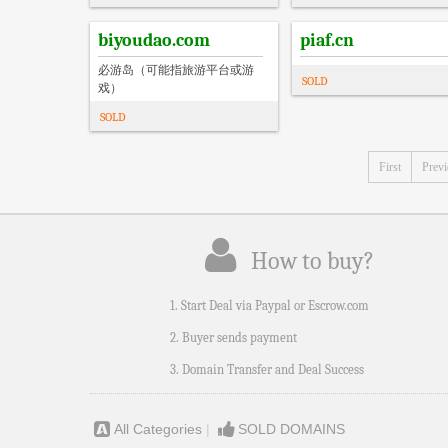
biyoudao.com
piaf.cn
必游岛（可能指旅游平台或游
SOLD
戏）
SOLD
First
Prev
How to buy?
1. Start Deal via Paypal or Escrow.com
2. Buyer sends payment
3. Domain Transfer and Deal Success
All Categories
|
SOLD DOMAINS