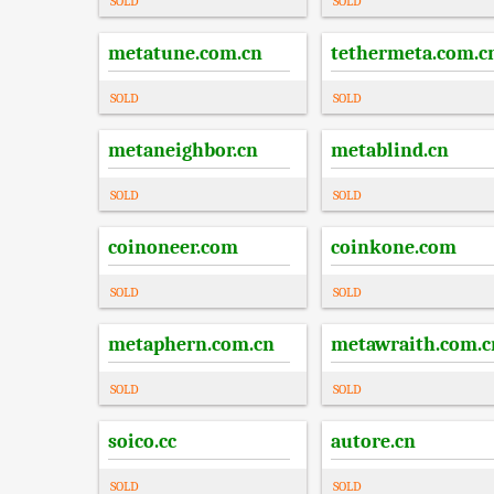
SOLD
SOLD
metatune.com.cn
tethermeta.com.c
SOLD
SOLD
metaneighbor.cn
metablind.cn
SOLD
SOLD
coinoneer.com
coinkone.com
SOLD
SOLD
metaphern.com.cn
metawraith.com.c
SOLD
SOLD
soico.cc
autore.cn
SOLD
SOLD