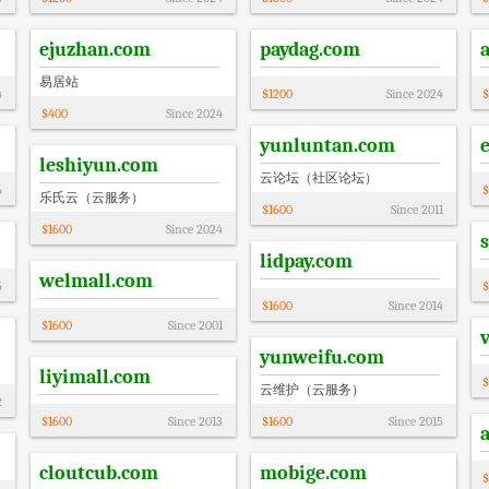
ejuzhan.com
paydag.com
易居站
4
$
1200
Since
2024
$
$
400
Since
2024
yunluntan.com
leshiyun.com
云论坛（社区论坛）
6
$
乐氏云（云服务）
$
1600
Since
2011
$
1600
Since
2024
lidpay.com
welmall.com
5
$
$
1600
Since
2014
$
1600
Since
2001
yunweifu.com
liyimall.com
$
云维护（云服务）
2
$
1600
Since
2013
$
1600
Since
2015
cloutcub.com
mobige.com
$