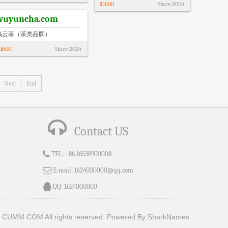
$
1600
Since
2004
wuyuncha.com
乌云茶（茶类品牌）
1600
Since
2024
Next
End
Contact US
TEL:
+86.16538900008
E-mail:
1624000000@qq.com
QQ:
1624000000
 CUMM.COM All rights reserved.
Powered By SharkNames.