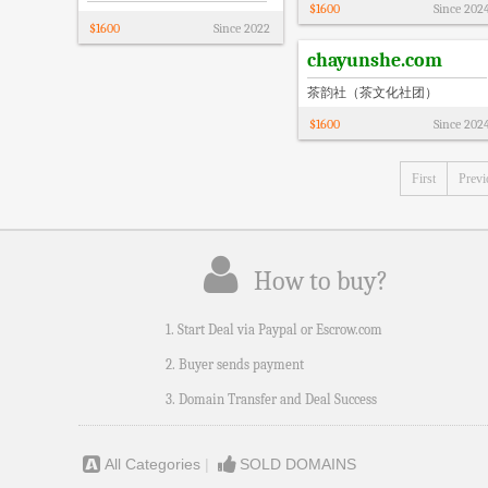
$
1600
Since
202
$
1600
Since
2022
chayunshe.com
茶韵社（茶文化社团）
$
1600
Since
202
First
Previ
How to buy?
1. Start Deal via Paypal or Escrow.com
2. Buyer sends payment
3. Domain Transfer and Deal Success
All Categories
|
SOLD DOMAINS