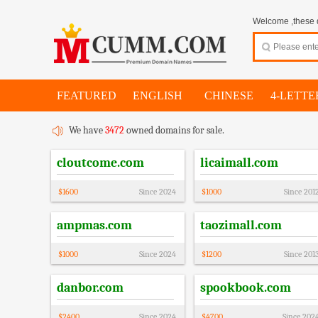
Welcome ,these d
FEATURED
ENGLISH
CHINESE
4-LETTE
We have
3472
owned domains for sale.
cloutcome.com
licaimall.com
$
1600
Since
2024
$
1000
Since
201
ampmas.com
taozimall.com
$
1000
Since
2024
$
1200
Since
201
danbor.com
spookbook.com
$
2400
Since
2024
$
4700
Since
202