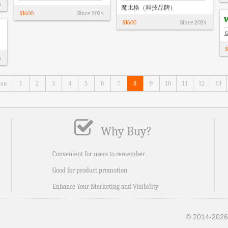
4
魔比格（科技品牌）
$
1600
Since
2024
$
1600
Since
2024
$
4
ous
1
2
3
4
5
6
7
8
9
10
11
12
13
Why Buy?
Convenient for users to remember
Good for product promotion
Enhance Your Marketing and Visibility
© 2014-2026