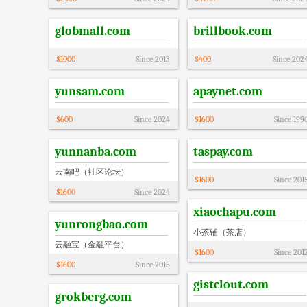
globmall.com
brillbook.com
$
1000
Since
2013
$
400
Since
202
yunsam.com
apaynet.com
$
600
Since
2024
$
1600
Since
199
yunnanba.com
taspay.com
云南吧（社区论坛）
$
1600
Since
201
$
1600
Since
2024
xiaochapu.com
yunrongbao.com
小茶铺（茶店）
云融宝（金融平台）
$
1600
Since
201
$
1600
Since
2015
gistclout.com
grokberg.com