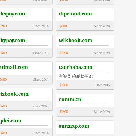
ahspay.com
dipcloud.com
1200
Since
2024
$
600
Since
2024
ebypay.com
wikbook.com
1600
Since
2015
$
1600
Since
2024
suimall.com
taochaba.com
淘茶吧（茶购物平台）
1600
Since
2014
$
1600
Since
2015
vizbook.com
cumm.cn
1600
Since
2005
$
1600
Since
2024
aplei.com
surmap.com
1600
Since
2024