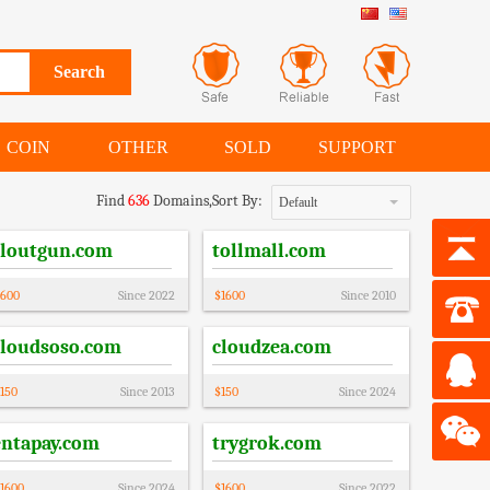
COIN
OTHER
SOLD
SUPPORT
Find
636
Domains,
Sort By:
Default
cloutgun.com
tollmall.com
600
Since
2022
$
1600
Since
2010
cloudsoso.com
cloudzea.com
150
Since
2013
$
150
Since
2024
entapay.com
trygrok.com
1600
Since
2024
$
1600
Since
2022