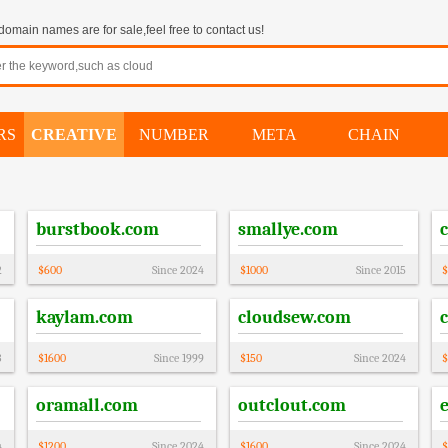
omain names are for sale,feel free to contact us!
RS
CREATIVE
NUMBER
META
CHAIN
burstbook.com
smallye.com
2
$
600
Since
2024
$
1000
Since
2015
$
kaylam.com
cloudsew.com
3
$
1600
Since
1999
$
150
Since
2024
$
oramall.com
outclout.com
4
$
1200
Since
2024
$
1600
Since
2024
$